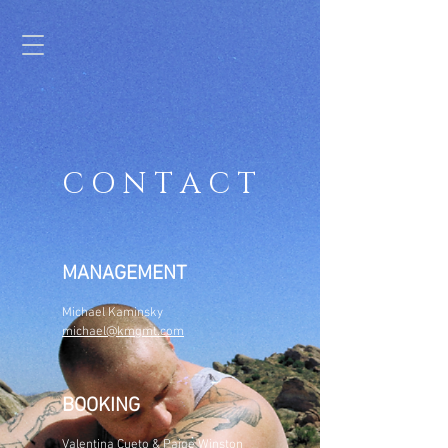
C O N T A C T
MANAGEMENT
Michael Kaminsky
michael@kmgmt.com
BOOKING
Valentina Cueto
& Paige Winston